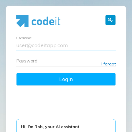
Username
Password
I forgot
Login
Hi, I'm Rob, your AI assistant