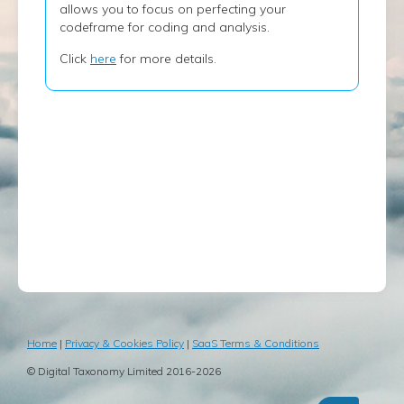
allows you to focus on perfecting your
codeframe for coding and analysis.
Click
here
for more details.
Home
|
Privacy & Cookies Policy
|
SaaS Terms & Conditions
© Digital Taxonomy Limited 2016-2026