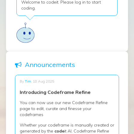
Welcome to codeit. Please log in to start
coding.
Announcements
By
Tim
, 18 Aug 2025
Introducing Codeframe Refine
You can now use our new Codeframe Refine
page to edit, curate and finesse your
codeframes
Whether your codeframe is manually created or
generated by the
code
it AI, Codeframe Refine